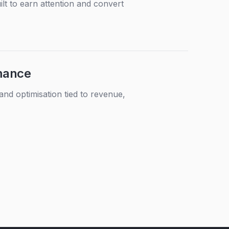
lt to earn attention and convert
mance
d optimisation tied to revenue,