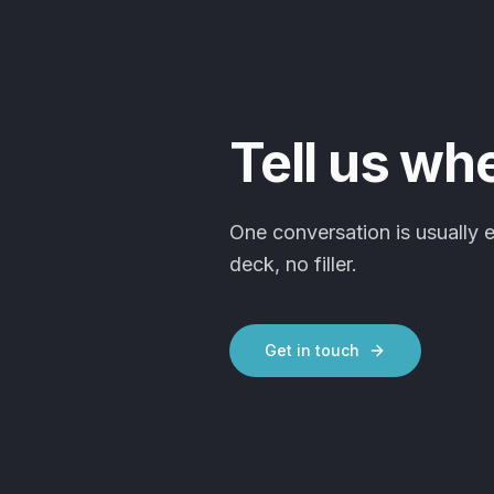
Tell us wh
One conversation is usually 
deck, no filler.
Get in touch