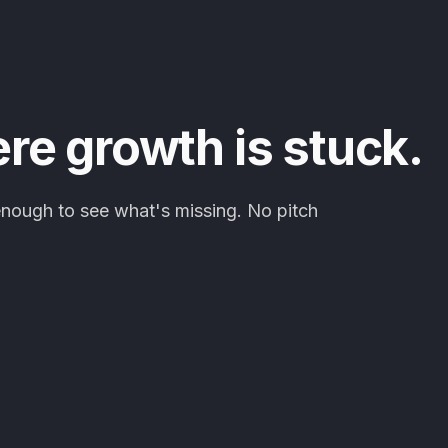
ere growth is stuck.
enough to see what's missing. No pitch