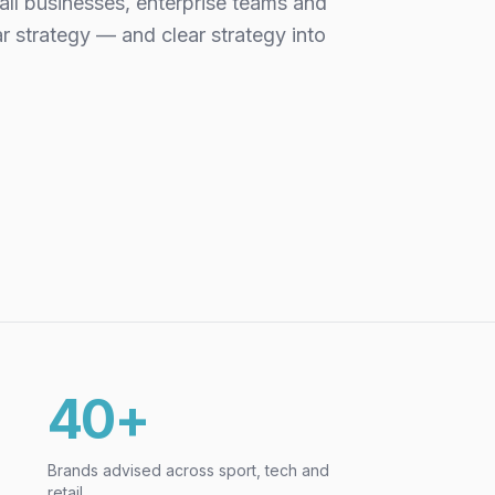
all businesses, enterprise teams and
ar strategy — and clear strategy into
40+
Brands advised across sport, tech and
retail