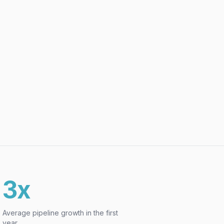
3x
Average pipeline growth in the first
year