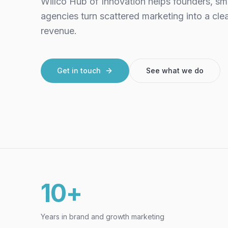
Willco Hub of Innovation helps founders, sm
agencies turn scattered marketing into a cle
revenue.
Get in touch
See what we do
10+
Years in brand and growth marketing