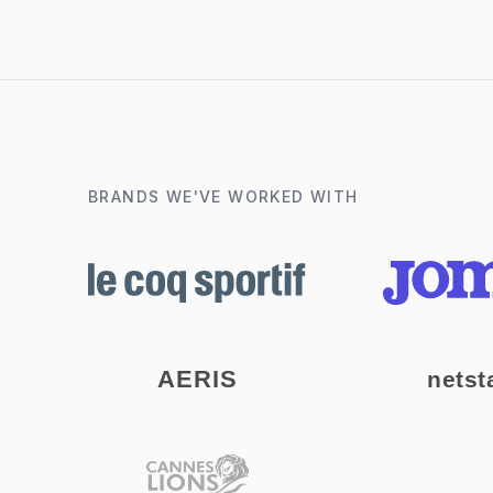
BRANDS WE'VE WORKED WITH