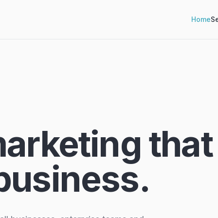
Home
Se
marketing that
business.