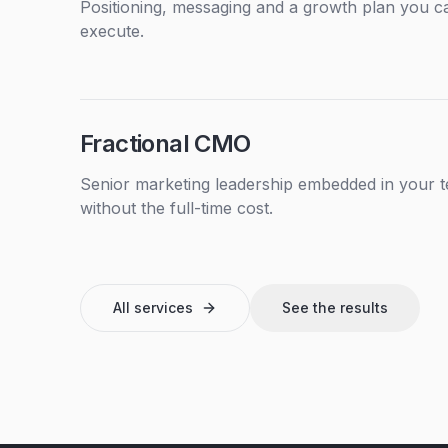
Positioning, messaging and a growth plan you ca
execute.
Fractional CMO
Senior marketing leadership embedded in your 
without the full-time cost.
All services
See the results