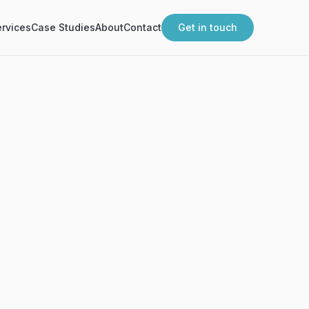
rvices
Case Studies
About
Contact
Get in touch