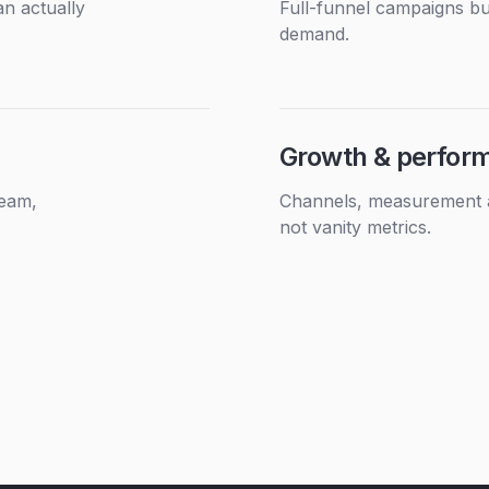
n actually
Full-funnel campaigns bui
demand.
Growth & perfor
team,
Channels, measurement an
not vanity metrics.