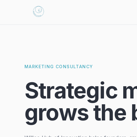
MARKETING CONSULTANCY
Strategic 
grows the 