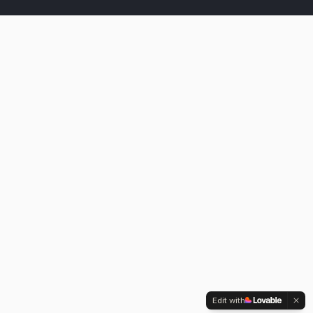
Edit with