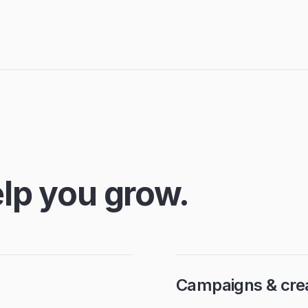
lp you grow.
Campaigns & crea