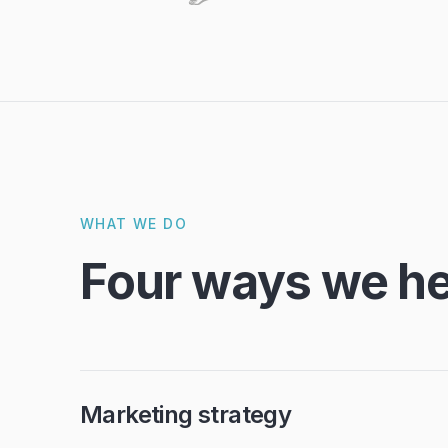
WHAT WE DO
Four ways we he
Marketing strategy